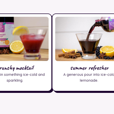
runchy mocktail
summer refresher
 in something ice-cold and
A generous pour into ice-col
sparkling.
lemonade.