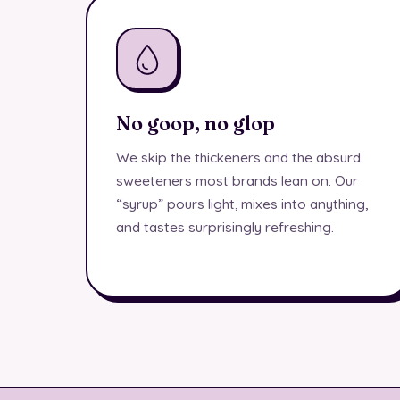
No goop, no glop
We skip the thickeners and the absurd
sweeteners most brands lean on. Our
“syrup” pours light, mixes into anything,
and tastes surprisingly refreshing.