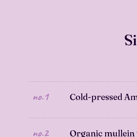
S
no.1
Cold-pressed Ame
no.2
Organic mullein 