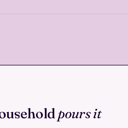
household
pours it