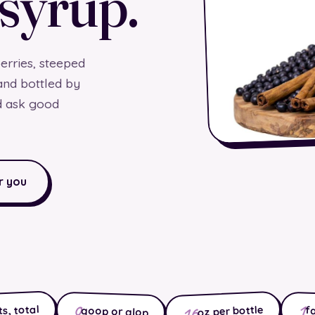
 syrup.
rries, steeped
and bottled by
d ask good
r you
1
0
16
s, total
oz per bottle
f
goop or glop