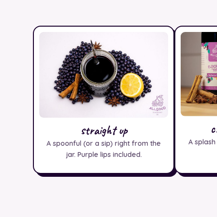
c
straight up
A splash
A spoonful (or a sip) right from the
jar. Purple lips included.