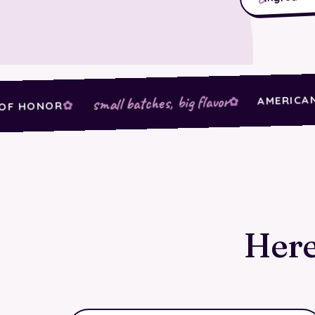
AMERICAN-GRO
small batches, big flavor
ONOR
Here