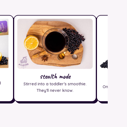
stealth mode
pa
d
Stirred into a toddler’s smoothie.
One bottle 
They’ll never know.
ice crea