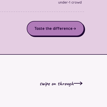
under-1 crowd
Taste the difference
swipe on through