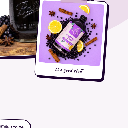
the good stuff
amily recipe