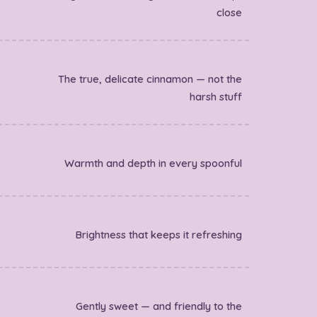
close
The true, delicate cinnamon — not the
harsh stuff
Warmth and depth in every spoonful
Brightness that keeps it refreshing
Gently sweet — and friendly to the