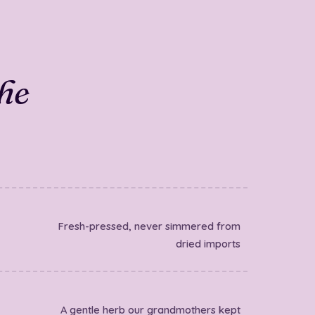
the
Fresh-pressed, never simmered from
dried imports
A gentle herb our grandmothers kept