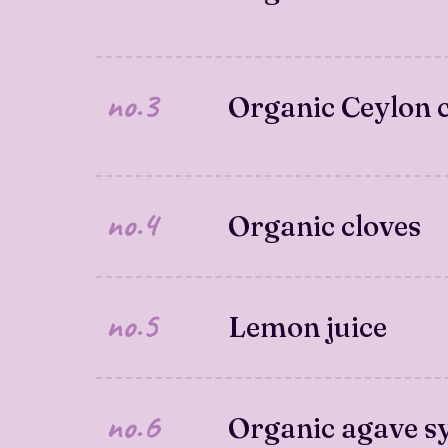
no.3
Organic Ceylon
no.4
Organic cloves
no.5
Lemon juice
no.6
Organic agave s