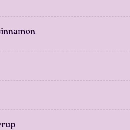
 cinnamon
yrup