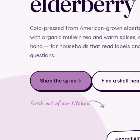
elderberry
Cold-pressed from American-grown elderbe
with organic mullein tea and warm spices, 
hand — for households that read labels an
questions.
Shop the syrup
Find a shelf nea
fresh out of our kitchen
ingredient
6