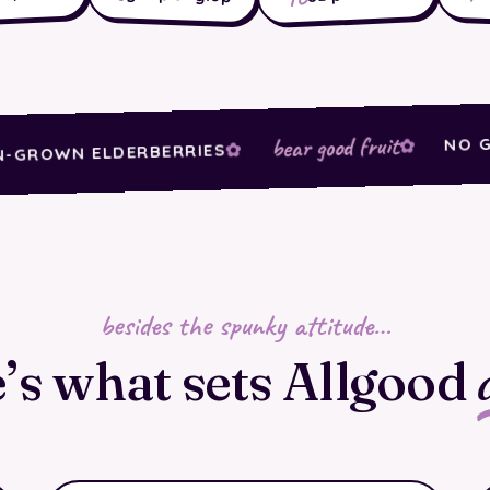
bear good fruit
NO GOOP,
WN ELDERBERRIES
besides the spunky attitude…
’s what sets Allgood