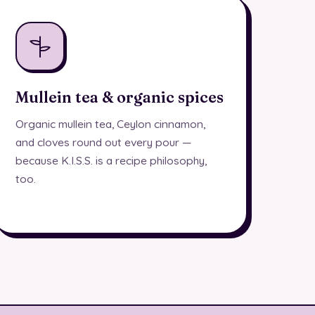
Mullein tea & organic spices
Organic mullein tea, Ceylon cinnamon,
and cloves round out every pour —
because K.I.S.S. is a recipe philosophy,
too.