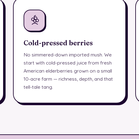
Cold-pressed berries
No simmered-down imported mush. We
start with cold-pressed juice from fresh
American elderberries grown on a small
10-acre farm — richness, depth, and that
tell-tale tang.