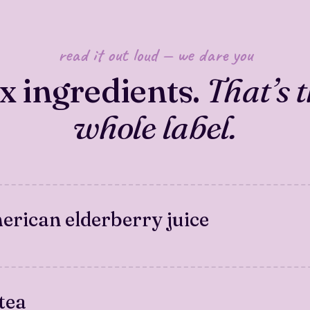
read it out loud — we dare you
ix ingredients.
That’s 
whole label.
rican elderberry juice
tea