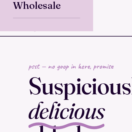
Wholesale
psst — no goop in here, promise
Suspicious
delicious