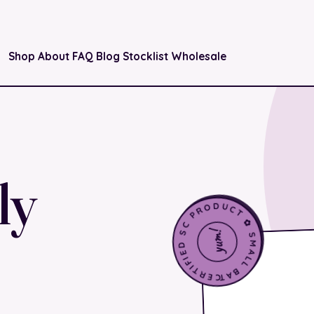
Shop
About
FAQ
Blog
Stocklist
Wholesale
ly
CERTIFIED SC PRODUCT ✿ SMALL BATCH ✿
yum!