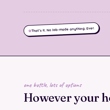
That’s it. No lab-made anything. Ever.
✿
one bottle, lots of options
However your 