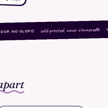
WEIRD
cold-pressed, never simmered
 NO GLOP
apart