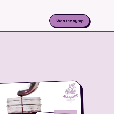
Shop the syrup